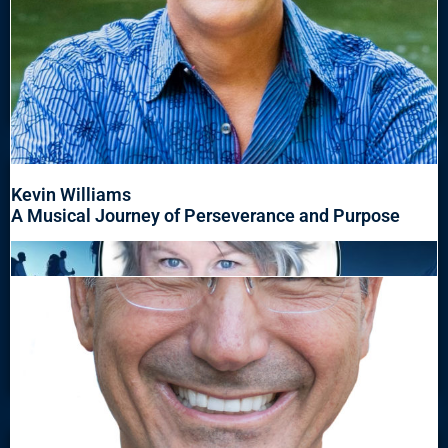
Kevin Williams
A Musical Journey of Perseverance and Purpose