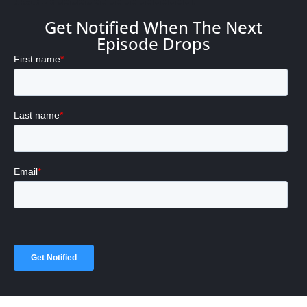
Get Notified When The Next
Episode Drops