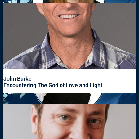
John Burke
Encountering The God of Love and Light