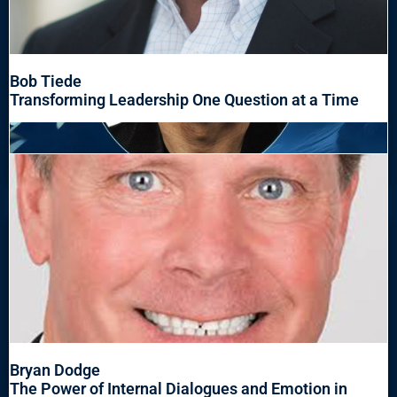
Bob Tiede
Transforming Leadership One Question at a Time
Bryan Dodge
The Power of Internal Dialogues and Emotion in