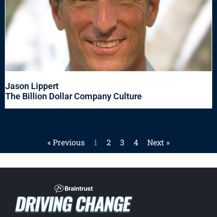
Jason Lippert
The Billion Dollar Company Culture
« Previous
1
2
3
4
Next »