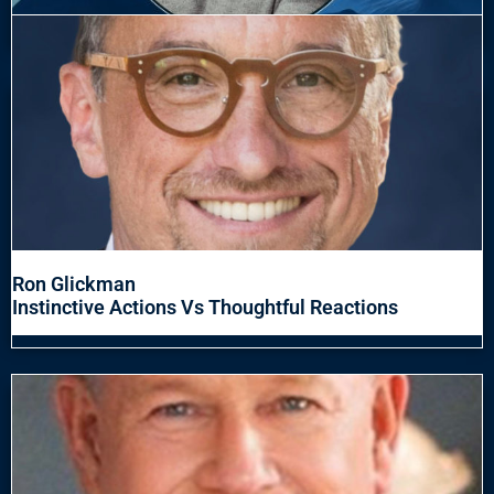
Ron Glickman
Instinctive Actions Vs Thoughtful Reactions