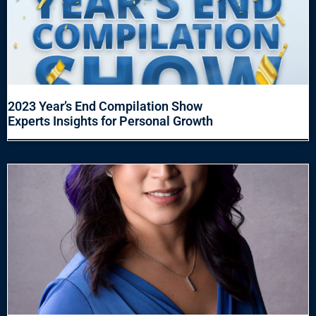
2023 Year’s End Compilation Show
Experts Insights for Personal Growth