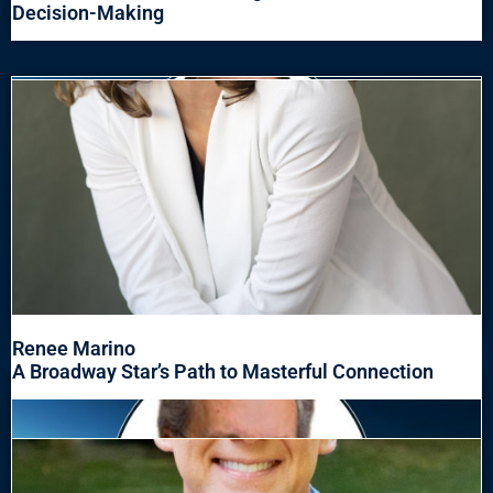
Decision-Making
Renee Marino
A Broadway Star’s Path to Masterful Connection