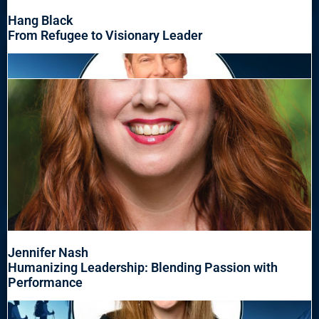
Hang Black
From Refugee to Visionary Leader
Jennifer Nash
Humanizing Leadership: Blending Passion with
Performance