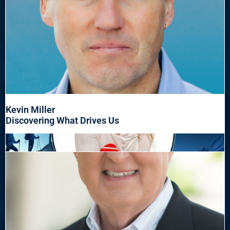
Kevin Miller
Discovering What Drives Us