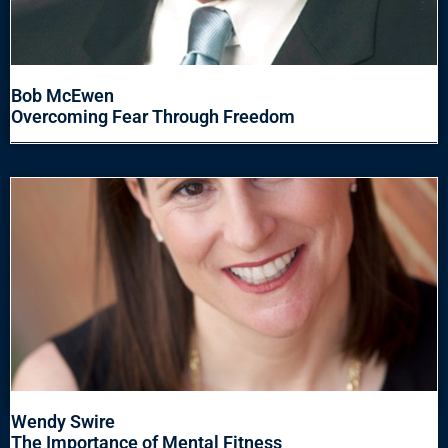
Bob McEwen
Overcoming Fear Through Freedom
Wendy Swire
The Importance of Mental Fitness