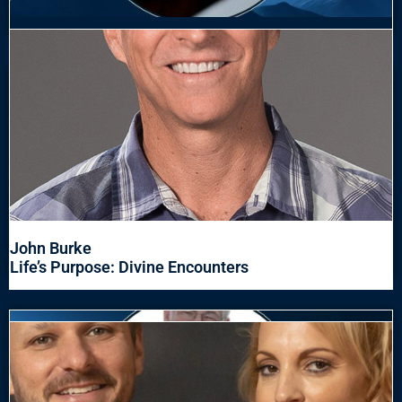
John Burke
Life’s Purpose: Divine Encounters