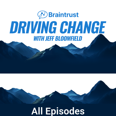
All Episodes