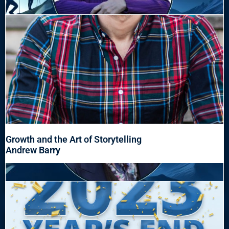
Growth and the Art of Storytelling
Andrew Barry