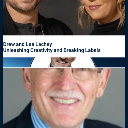
Drew and Lea Lachey
Unleashing Creativity and Breaking Labels