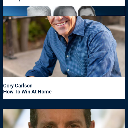
Cory Carlson
How To Win At Home