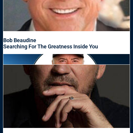
Bob Beaudine
Searching For The Greatness Inside You