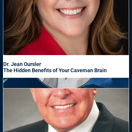
Dr. Jean Oursler
The Hidden Benefits of Your Caveman Brain