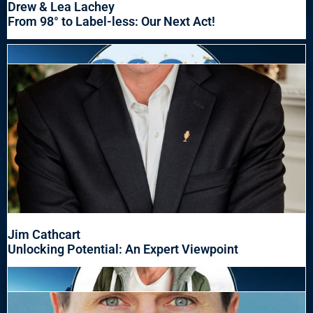
Drew & Lea Lachey
From 98° to Label-less: Our Next Act!
Jim Cathcart
Unlocking Potential: An Expert Viewpoint