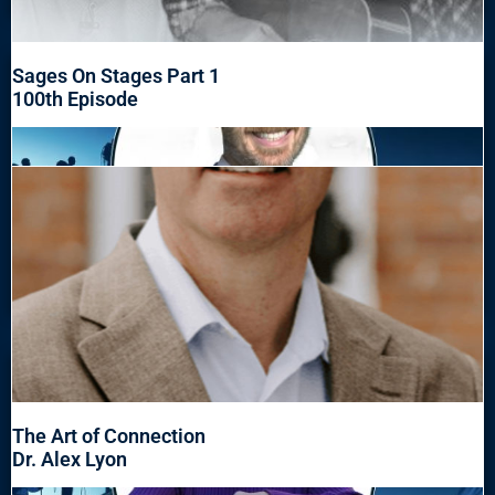
Sages On Stages Part 1
100th Episode
The Art of Connection
Dr. Alex Lyon