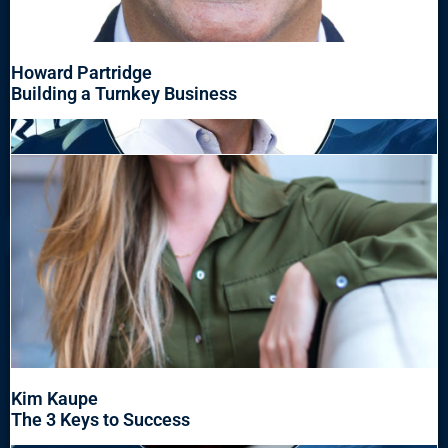
Howard Partridge
Building a Turnkey Business
Kim Kaupe
The 3 Keys to Success