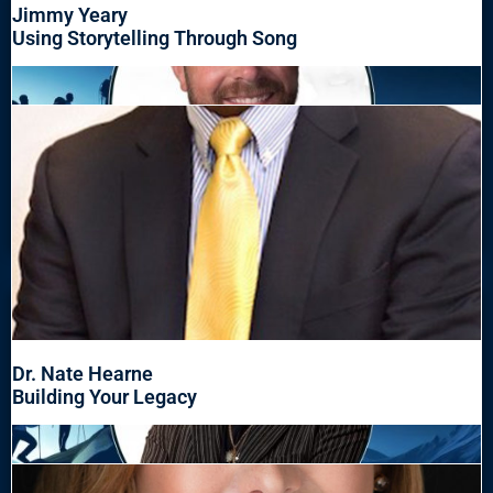
Jimmy Yeary
Using Storytelling Through Song
Dr. Nate Hearne
Building Your Legacy