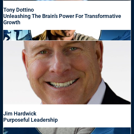
Tony Dottino
Unleashing The Brain’s Power For Transformative
Growth
Jim Hardwick
Purposeful Leadership