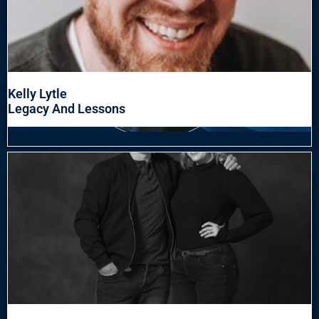
Kelly Lytle
Legacy And Lessons