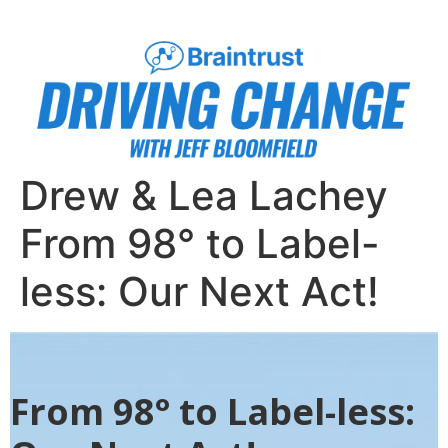
Drew & Lea Lachey
From 98° to Label-
less: Our Next Act!
From 98° to Label-less: