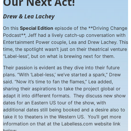
Our Next Act!
Drew & Lea Lachey
On this
Special Edition
episode of the **Driving Change
Podcast**, Jeff had a lively catch-up conversation with
Entertainment Power couple, Lea and Drew Lachey. This
time, the spotlight wasn’t just on their theatrical venture
“Label-less”, but on what is brewing next for them.
Their passion is evident as they dive into their future
plans. “With ‘Label-less,’ we’ve started a spark,” Drew
said. “Now it’s time to fan the flames,” Lea added,
sharing their aspirations to take the project global or
adapt it into different formats. They discuss new show
dates for an Eastern US tour of the show, with
additional dates still being booked and a desire also to
take it to theaters in the Western US. You’ll get more
information on that at the Labelless.com website link
below.