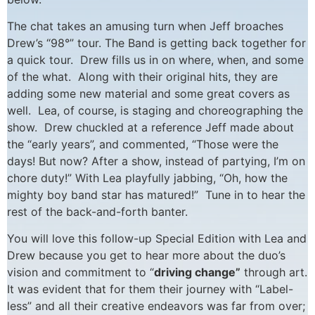
The chat takes an amusing turn when Jeff broaches
Drew’s “98°” tour. The Band is getting back together for
a quick tour. Drew fills us in on where, when, and some
of the what. Along with their original hits, they are
adding some new material and some great covers as
well. Lea, of course, is staging and choreographing the
show. Drew chuckled at a reference Jeff made about
the “early years”, and commented, “Those were the
days! But now? After a show, instead of partying, I’m on
chore duty!” With Lea playfully jabbing, “Oh, how the
mighty boy band star has matured!” Tune in to hear the
rest of the back-and-forth banter.
You will love this follow-up Special Edition with Lea and
Drew because you get to hear more about the duo’s
vision and commitment to “
driving change”
through art.
It was evident that for them their journey with “Label-
less” and all their creative endeavors was far from over;