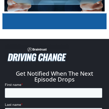
Get Notified When The Next
Episode Drops