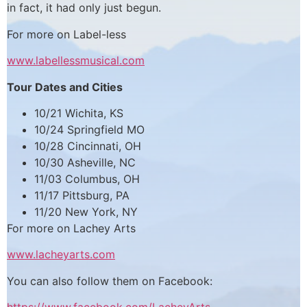
in fact, it had only just begun.
For more on Label-less
www.labellessmusical.com
Tour Dates and Cities
10/21 Wichita, KS
10/24 Springfield MO
10/28 Cincinnati, OH
10/30 Asheville, NC
11/03 Columbus, OH
11/17 Pittsburg, PA
11/20 New York, NY
For more on Lachey Arts
www.lacheyarts.com
You can also follow them on Facebook: