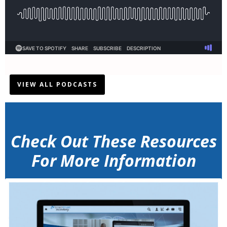
VIEW ALL PODCASTS
Check Out These Resources
For More Information