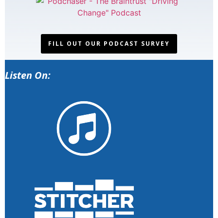
FILL OUT OUR PODCAST SURVEY
Listen On: