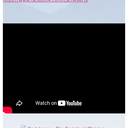
https://www.facebook.com/LacheyArts