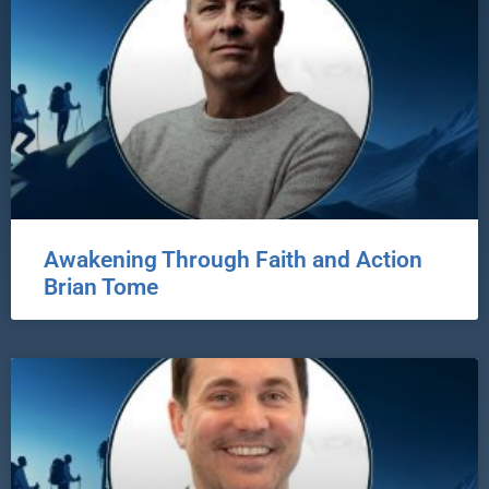
Awakening Through Faith and Action
Brian Tome