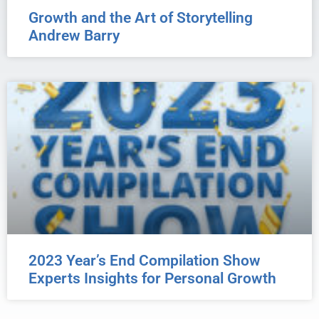
Growth and the Art of Storytelling
Andrew Barry
2023 Year’s End Compilation Show
Experts Insights for Personal Growth