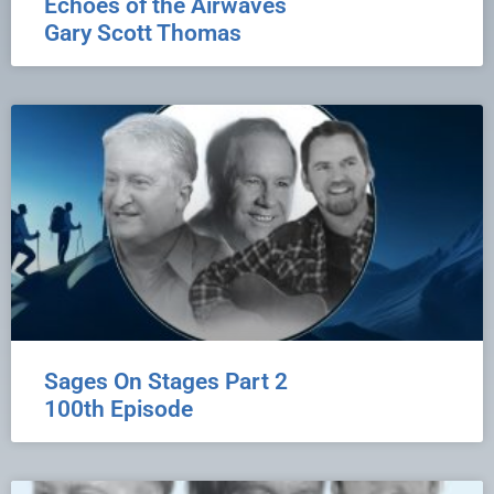
Echoes of the Airwaves
Gary Scott Thomas
Sages On Stages Part 2
100th Episode