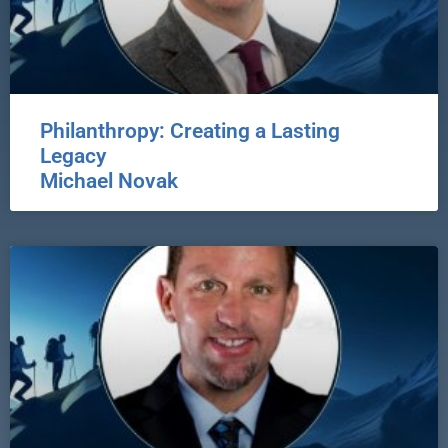
Philanthropy: Creating a Lasting
Legacy
Michael Novak