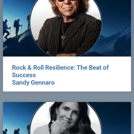
Rock & Roll Resilience: The Beat of
Success
Sandy Gennaro