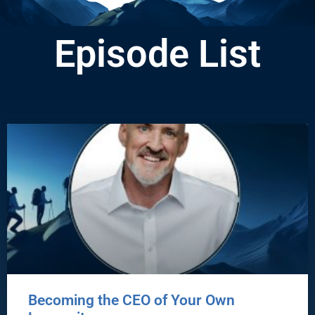
Episode List
Becoming the CEO of Your Own