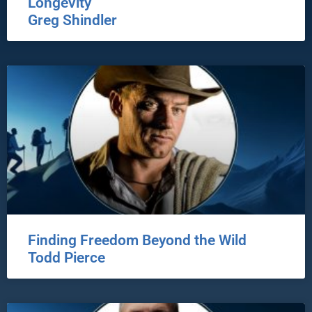
Longevity
Greg Shindler
Finding Freedom Beyond the Wild
Todd Pierce