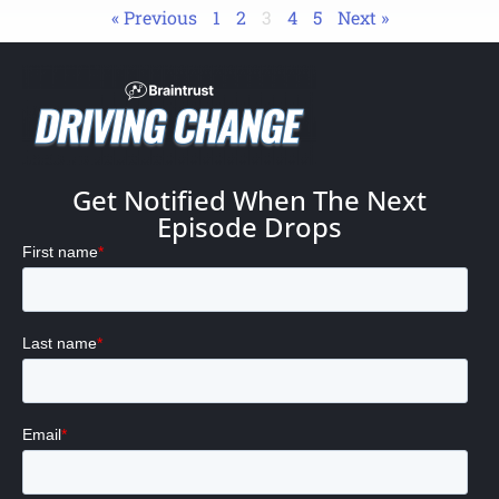
« Previous
1
2
3
4
5
Next »
Get Notified When The Next
Episode Drops