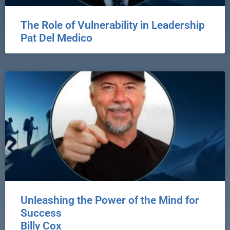
The Role of Vulnerability in Leadership
Pat Del Medico
Unleashing the Power of the Mind for
Success
Billy Cox