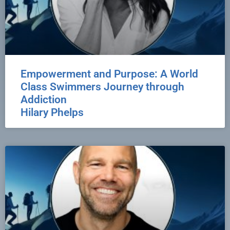
Empowerment and Purpose: A World
Class Swimmers Journey through
Addiction
Hilary Phelps