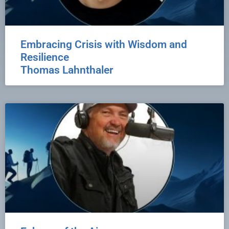
Embracing Crisis with Wisdom and
Resilience
Thomas Lahnthaler