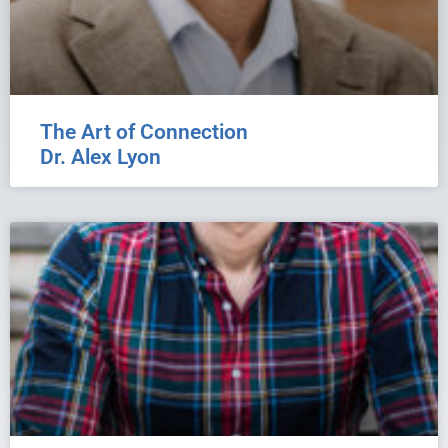
The Art of Connection
Dr. Alex Lyon