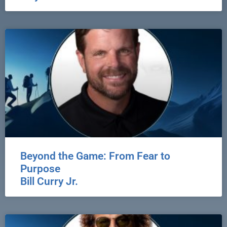
Beyond the Game: From Fear to
Purpose
Bill Curry Jr.