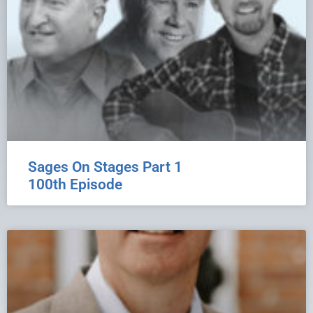
Sages On Stages Part 1
100th Episode