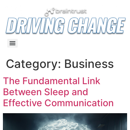
Category:
Business
The Fundamental Link
Between Sleep and
Effective Communication