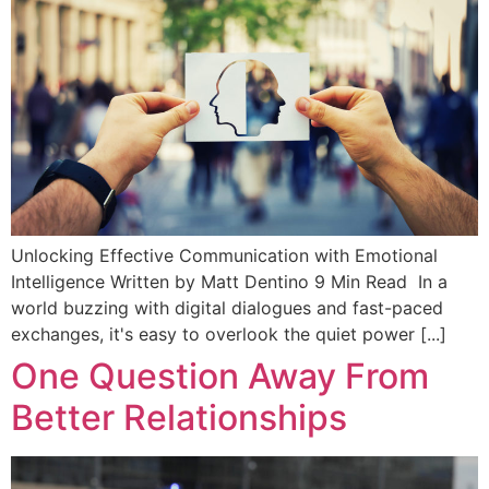
Unlocking Effective Communication with Emotional
Intelligence Written by Matt Dentino 9 Min Read In a
world buzzing with digital dialogues and fast-paced
exchanges, it's easy to overlook the quiet power [...]
One Question Away From
Better Relationships