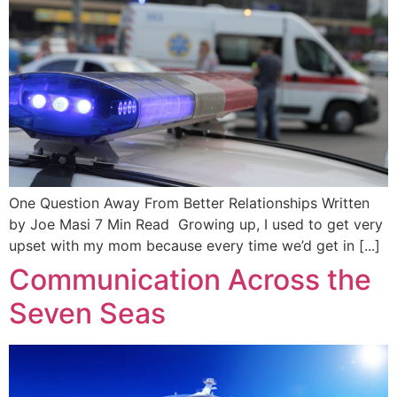
One Question Away From Better Relationships Written
by Joe Masi 7 Min Read Growing up, I used to get very
upset with my mom because every time we’d get in [...]
Communication Across the
Seven Seas