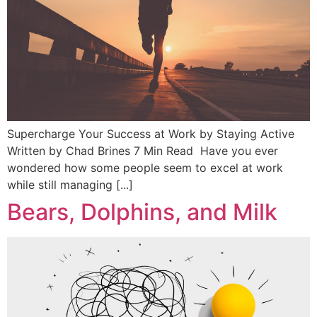
Supercharge Your Success at Work by Staying Active
Written by Chad Brines 7 Min Read Have you ever
wondered how some people seem to excel at work
while still managing [...]
Bears, Dolphins, and Milk