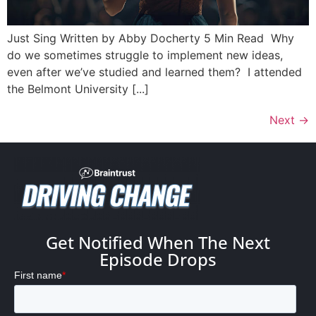
Just Sing Written by Abby Docherty 5 Min Read Why
do we sometimes struggle to implement new ideas,
even after we’ve studied and learned them? I attended
the Belmont University [...]
Next
→
Get Notified When The Next
Episode Drops