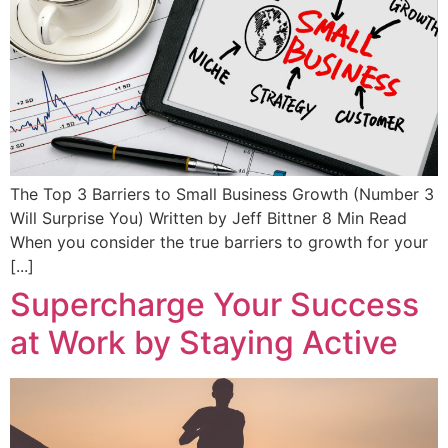
The Top 3 Barriers to Small Business Growth (Number 3
Will Surprise You) Written by Jeff Bittner 8 Min Read
When you consider the true barriers to growth for your
[...]
Supercharge Your Success
at Work by Staying Active