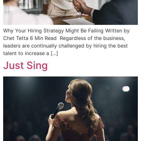
Why Your Hiring Strategy Might Be Failing Written by
Chet Tetta 6 Min Read Regardless of the business,
leaders are continually challenged by hiring the best
talent to increase a [...]
Just Sing