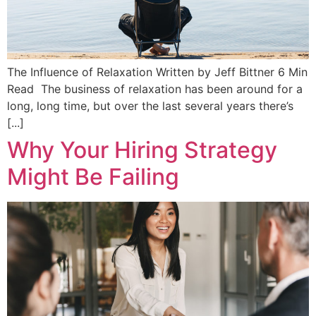
The Influence of Relaxation Written by Jeff Bittner 6 Min
Read The business of relaxation has been around for a
long, long time, but over the last several years there’s
[...]
Why Your Hiring Strategy
Might Be Failing