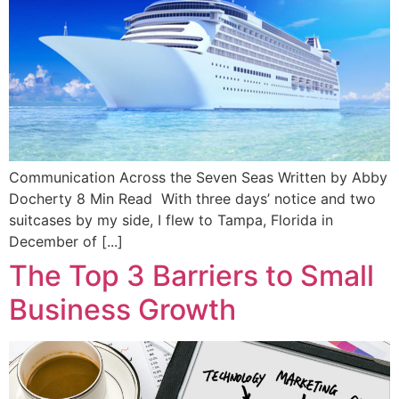
Communication Across the Seven Seas Written by Abby
Docherty 8 Min Read With three days’ notice and two
suitcases by my side, I flew to Tampa, Florida in
December of [...]
The Top 3 Barriers to Small
Business Growth