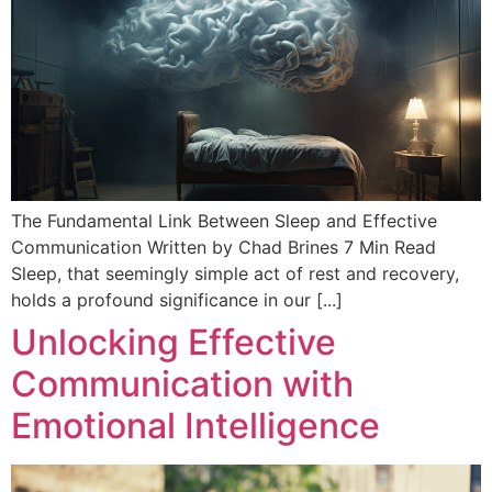
The Fundamental Link Between Sleep and Effective
Communication Written by Chad Brines 7 Min Read
Sleep, that seemingly simple act of rest and recovery,
holds a profound significance in our [...]
Unlocking Effective
Communication with
Emotional Intelligence