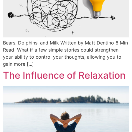
Bears, Dolphins, and Milk Written by Matt Dentino 6 Min
Read What if a few simple stories could strengthen
your ability to control your thoughts, allowing you to
gain more [...]
The Influence of Relaxation