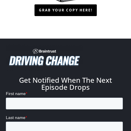
GRAB YOUR COPY HERE!
Get Notified When The Next
Episode Drops