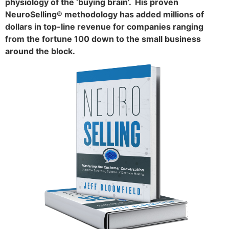
physiology of the ‘buying brain’. His proven
NeuroSelling® methodology has added millions of
dollars in top-line revenue for companies ranging
from the fortune 100 down to the small business
around the block.