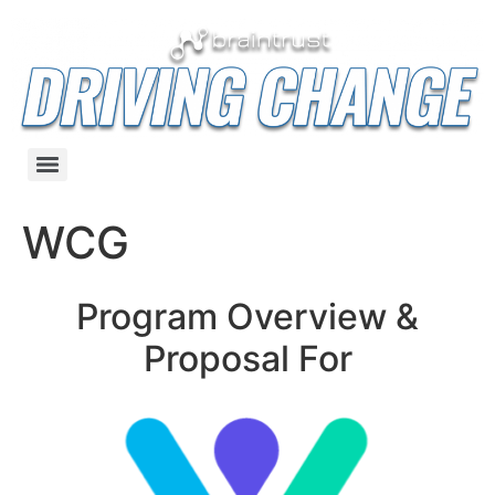
WCG
Program Overview &
Proposal For