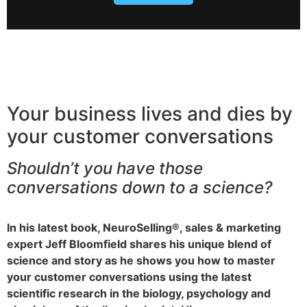
Your business lives and dies by
your customer conversations
Shouldn’t you have those
conversations down to a science?
In his latest book, NeuroSelling®, sales & marketing
expert Jeff Bloomfield shares his unique blend of
science and story as he shows you how to master
your customer conversations using the latest
scientific research in the biology, psychology and