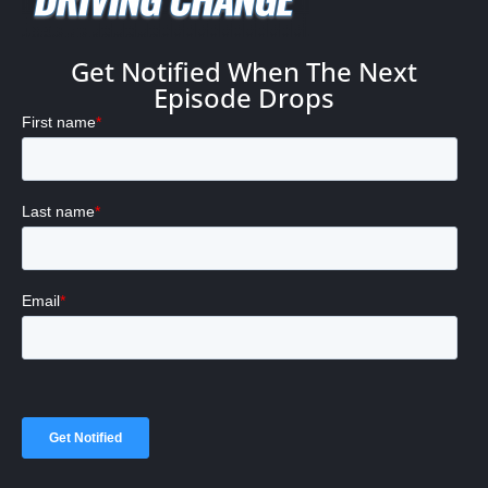
Get Notified When The Next
Episode Drops