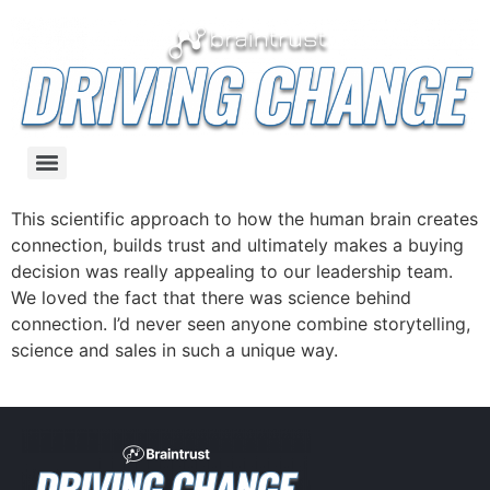
This scientific approach to how the human brain creates
connection, builds trust and ultimately makes a buying
decision was really appealing to our leadership team.
We loved the fact that there was science behind
connection. I’d never seen anyone combine storytelling,
science and sales in such a unique way.