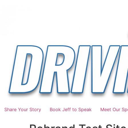
Share Your Story
Book Jeff to Speak
Meet Our Spo