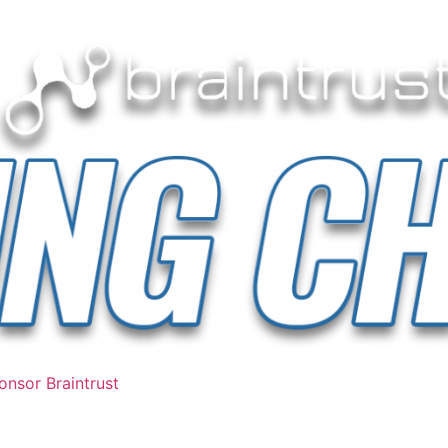
nsor Braintrust