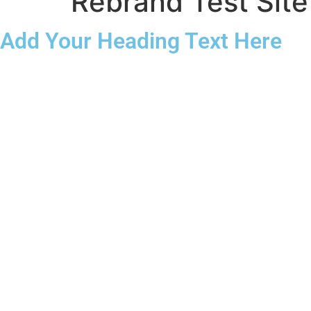
Rebrand Test Site
Add Your Heading Text Here