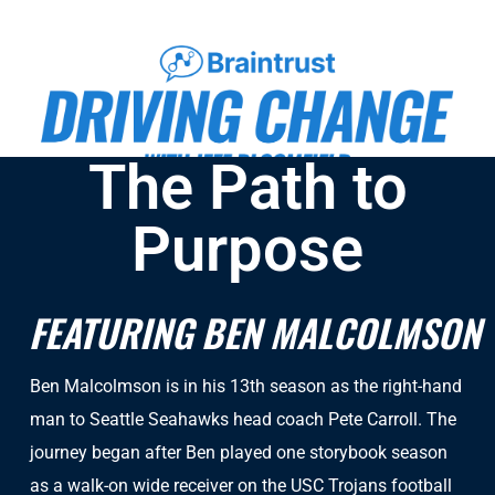
The Path to
Purpose
FEATURING BEN MALCOLMSON
Ben Malcolmson is in his 13th season as the right-hand
man to Seattle Seahawks head coach Pete Carroll. The
journey began after Ben played one storybook season
as a walk-on wide receiver on the USC Trojans football