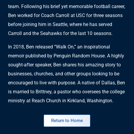
team. Following his brief yet memorable football career,
Ben worked for Coach Carroll at USC for three seasons
before joining him in Seattle, where he has served
Carroll and the Seahawks for the last 10 seasons.
In 2018, Ben released “Walk On,” an inspirational
memoir published by Penguin Random House. A highly
sought-after speaker, Ben shares his amazing story to
businesses, churches, and other groups looking to be
encouraged to live with purpose. A native of Dallas, Ben
is married to Brittney, a pastor who oversees the college
ministry at Reach Church in Kirkland, Washington.
Return to Home