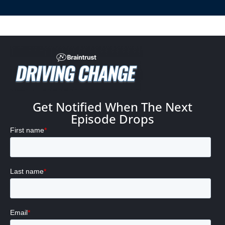
Get Notified When The Next
Episode Drops