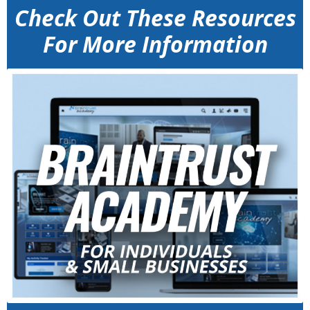
Check Out These Resources
For More Information