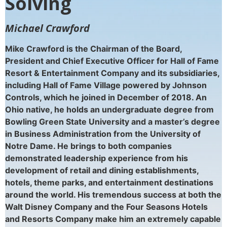
Solving
Michael Crawford
Mike Crawford is the Chairman of the Board,
President and Chief Executive Officer for Hall of
Fame
Resort & Entertainment Company and its
subsidiaries,
including Hall of Fame Village powered
by Johnson
Controls, which he joined in December
of 2018. An
Ohio native, he holds an undergraduate
degree from
Bowling Green State University and a
master’s degree
in Business Administration from the
University of
Notre Dame. He brings to both
companies
demonstrated leadership experience
from his
development of retail and dining
establishments,
hotels, theme parks, and
entertainment destinations
around the world. His
tremendous success at both the
Walt Disney
Company and the Four Seasons Hotels
and Resorts
Company make him an extremely capable