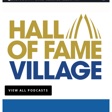
VIEW ALL PODCASTS