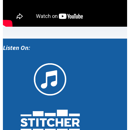
Listen On: