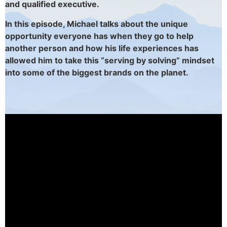
and
qualified executive.
In this episode, Michael talks about the unique
opportunity everyone has when they go to help
another person and how his life experiences has
allowed him to take this “serving by solving” mindset
into some of the biggest brands on the planet.