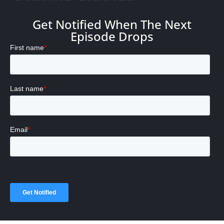
Get Notified When The Next
Episode Drops