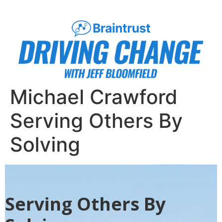
Michael Crawford
Serving Others By
Solving
Serving Others By