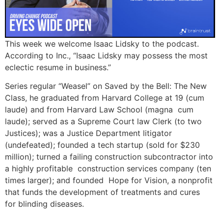
This week we welcome Isaac Lidsky to the podcast.
According to Inc., “Isaac Lidsky may possess the most
eclectic resume in business.”
Series regular “Weasel” on Saved by the Bell: The New
Class, he graduated from Harvard College at 19 (cum
laude) and from Harvard Law School (magna cum
laude); served as a Supreme Court law Clerk (to two
Justices); was a Justice Department litigator
(undefeated); founded a tech startup (sold for $230
million); turned a failing construction subcontractor into
a highly profitable construction services company (ten
times larger); and founded Hope for Vision, a nonprofit
that funds the development of treatments and cures
for blinding diseases.