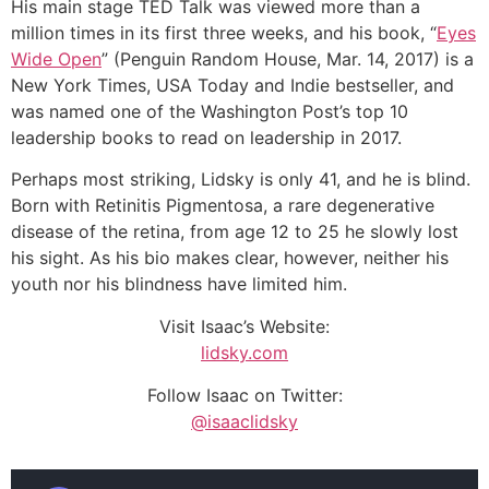
His main stage TED Talk was viewed more than a
million times in its first three weeks, and his book, “
Eyes
Wide Open
” (Penguin Random House, Mar. 14, 2017) is a
New York Times, USA Today and Indie bestseller, and
was named one of the Washington Post’s top 10
leadership books to read on leadership in 2017.
Perhaps most striking, Lidsky is only 41, and he is blind.
Born with Retinitis Pigmentosa, a rare degenerative
disease of the retina, from age 12 to 25 he slowly lost
his sight. As his bio makes clear, however, neither his
youth nor his blindness have limited him.
Visit Isaac’s Website:
lidsky.com
Follow Isaac on Twitter:
@isaaclidsky