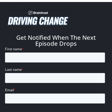
Get Notified When The Next
Episode Drops