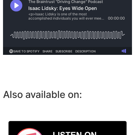
Also available on: