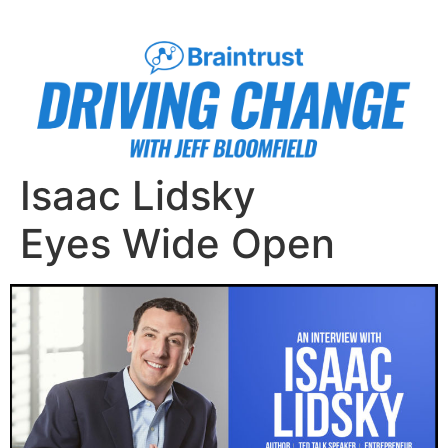
Isaac Lidsky
Eyes Wide Open