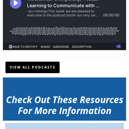
VIEW ALL PODCASTS
Check Out These Resources
For More Information