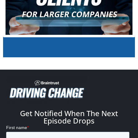
Get Notified When The Next
Episode Drops