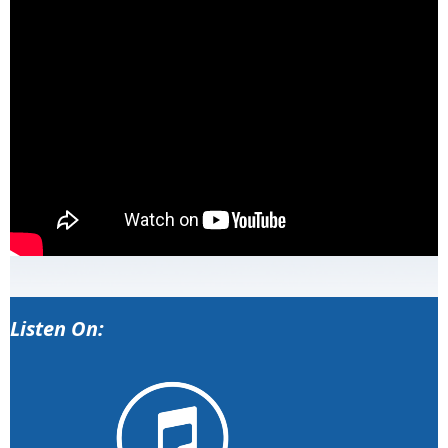
Listen On: