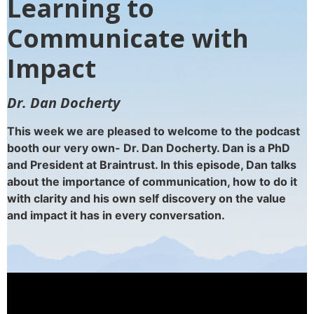
Learning to
Communicate with
Impact
Dr. Dan Docherty
This week we are pleased to welcome to the podcast
booth our very own- Dr. Dan Docherty. Dan is a PhD
and President at Braintrust. In this episode, Dan talks
about the importance of communication, how to do it
with clarity and his own self discovery on the value
and impact it has in every conversation.