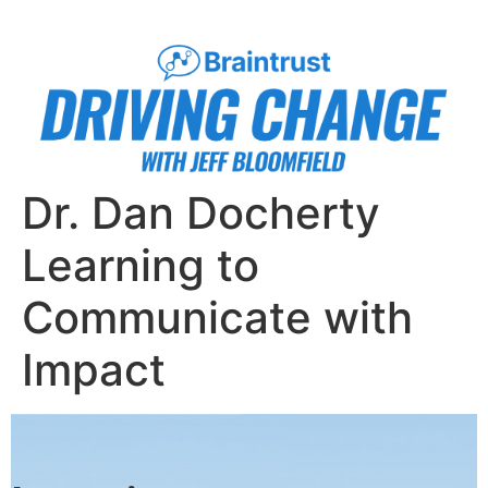
Dr. Dan Docherty
Learning to
Communicate with
Impact