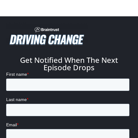
Get Notified When The Next
Episode Drops