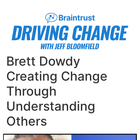
Brett Dowdy
Creating Change
Through
Understanding
Others