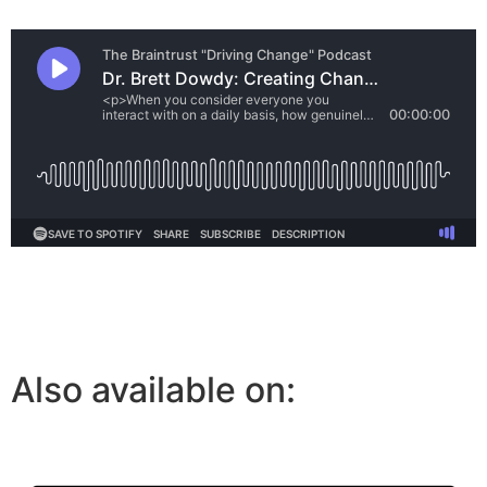
Also available on: