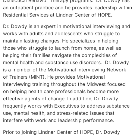
Dialectical Behavior Therapy programs. Dr. Dowdy has
an outpatient practice and he provides leadership within
Residential Services at Lindner Center of HOPE.
Dr. Dowdy is an expert in motivational interviewing and
works with adults and adolescents who struggle to
maintain lasting changes. He specializes in helping
those who struggle to launch from home, as well as
helping their families navigate the complexities of
mental health and substance use disorders. Dr. Dowdy
is a member of the Motivational Interviewing Network
of Trainers (MINT). He provides Motivational
Interviewing training throughout the Midwest focused
on helping health care professionals become more
effective agents of change. In addition, Dr. Dowdy
frequently works with Executives to address substance
use, mental health, and stress-related issues that
interfere with work and leadership performance.
Prior to joining Lindner Center of HOPE, Dr. Dowdy