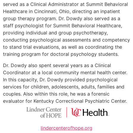
served as a Clinical Administrator at Summit Behavioral
Healthcare in Cincinnati, Ohio, directing an inpatient
group therapy program. Dr. Dowdy also served as a
staff psychologist for Summit Behavioral Healthcare,
providing individual and group psychotherapy,
conducting psychological assessments and competency
to stand trial evaluations, as well as coordinating the
training program for doctoral psychology students.
Dr. Dowdy also spent several years as a Clinical
Coordinator at a local community mental health center.
In this capacity, Dr. Dowdy provided psychological
services for children, adolescents, adults, families and
couples. Also within this role, he was a forensic
evaluator for Kentucky Correctional Psychiatric Center.
lindercenterofhope.org