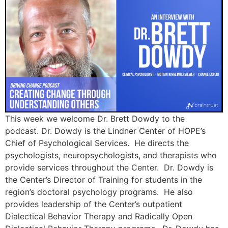
This week we welcome Dr. Brett Dowdy to the
podcast. Dr. Dowdy is the Lindner Center of HOPE’s
Chief of Psychological Services. He directs the
psychologists, neuropsychologists, and therapists who
provide services throughout the Center. Dr. Dowdy is
the Center’s Director of Training for students in the
region’s doctoral psychology programs. He also
provides leadership of the Center’s outpatient
Dialectical Behavior Therapy and Radically Open