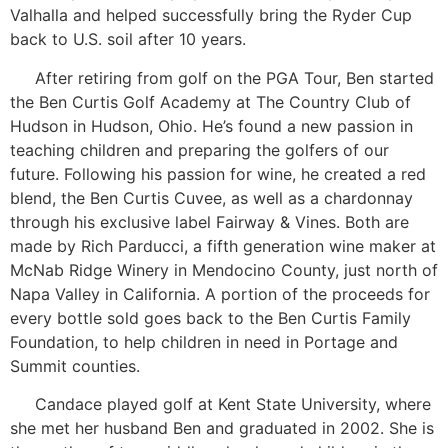
Valhalla and helped successfully bring the Ryder Cup
back to U.S. soil after 10 years.
After retiring from golf on the PGA Tour, Ben started
the Ben Curtis Golf Academy at The Country Club of
Hudson in Hudson, Ohio. He’s found a new passion in
teaching children and preparing the golfers of our
future. Following his passion for wine, he created a red
blend, the Ben Curtis Cuvee, as well as a chardonnay
through his exclusive label Fairway & Vines. Both are
made by Rich Parducci, a fifth generation wine maker at
McNab Ridge Winery in Mendocino County, just north of
Napa Valley in California. A portion of the proceeds for
every bottle sold goes back to the Ben Curtis Family
Foundation, to help children in need in Portage and
Summit counties.
Candace played golf at Kent State University, where
she met her husband Ben and graduated in 2002. She is