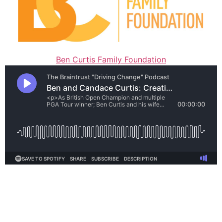
Ben Curtis Family Foundation