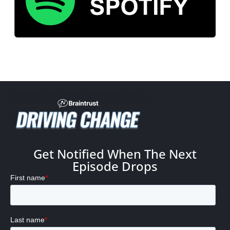
Get Notified When The Next
Episode Drops