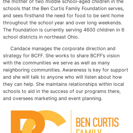
the mother of two middle school-aged children in the
schools that the Ben Curtis Family Foundation serves,
and sees firsthand the need for food to be sent home
throughout the school year and over long weekends.
The Foundation is currently serving 4600 children in 6
school districts in northeast Ohio.
Candace manages the corporate direction and
strategy for BCFF. She works to share BCFF’s vision
with the communities we serve as well as many
neighboring communities. Awareness is key for support
and she will talk to anyone who will listen about how
they can help. She maintains relationships within local
schools to aid in the success of our programs there,
and oversees marketing and event planning.