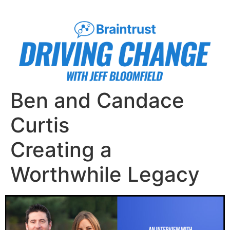
Ben and Candace
Curtis
Creating a
Worthwhile Legacy