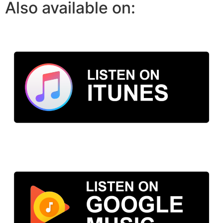
Also available on: