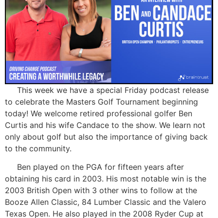
This week we have a special Friday podcast release
to celebrate the Masters Golf Tournament beginning
today! We welcome retired professional golfer Ben
Curtis and his wife Candace to the show. We learn not
only about golf but also the importance of giving back
to the community.
Ben played on the PGA for fifteen years after
obtaining his card in 2003. His most notable win is the
2003 British Open with 3 other wins to follow at the
Booze Allen Classic, 84 Lumber Classic and the Valero
Texas Open. He also played in the 2008 Ryder Cup at