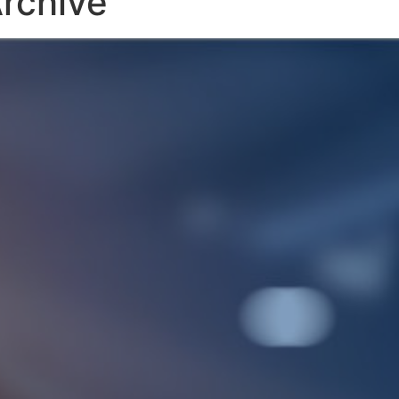
rchive