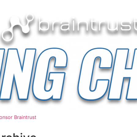
nsor Braintrust