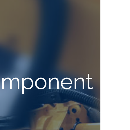
Component