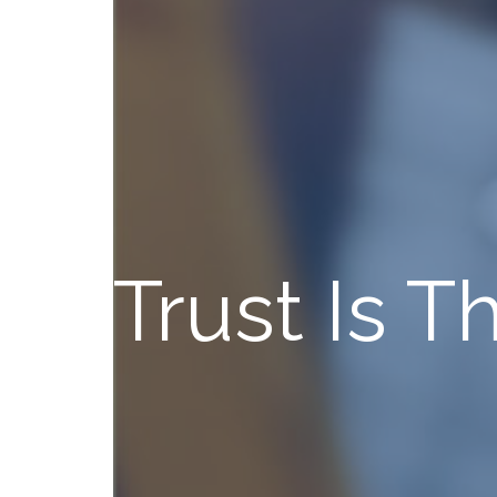
Trust Is 