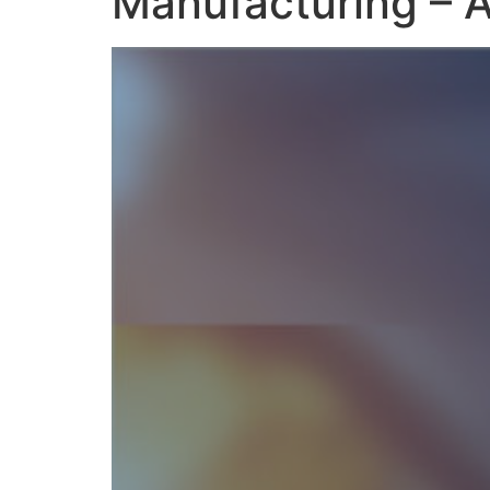
Manufacturing – A