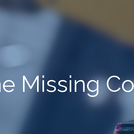
The Missing 