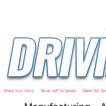
Share Your Story
Book Jeff to Speak
Meet Our Spo