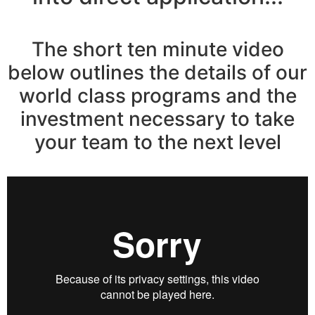
The short ten minute video
below outlines the details of our
world class programs and the
investment necessary to take
your team to the next level