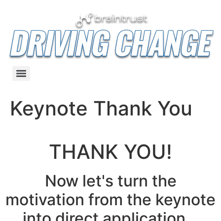
Keynote Thank You
THANK YOU!
Now let's turn the
motivation from the keynote
into direct application...