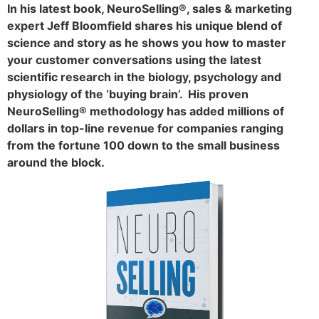
In his latest book, NeuroSelling®, sales & marketing
expert Jeff Bloomfield shares his unique blend of
science and story as he shows you how to master
your customer conversations using the latest
scientific research in the biology, psychology and
physiology of the ‘buying brain’. His proven
NeuroSelling® methodology has added millions of
dollars in top-line revenue for companies ranging
from the fortune 100 down to the small business
around the block.