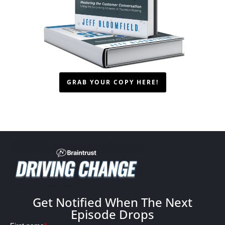
GRAB YOUR COPY HERE!
Get Notified When The Next
Episode Drops