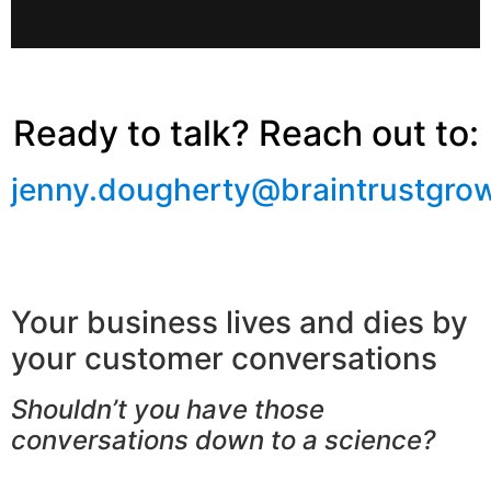
Ready to talk? Reach out to:
jenny.dougherty@braintrustgro
Your business lives and dies by
your customer conversations
Shouldn’t you have those
conversations down to a science?