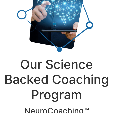
Our Science
Backed Coaching
Program
NeuroCoaching™