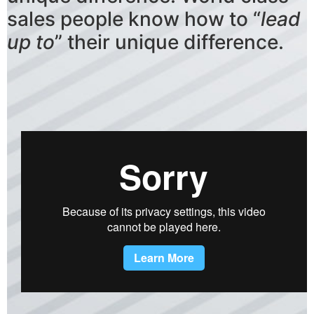
sales people know how to “
lead
up to
” their unique difference.