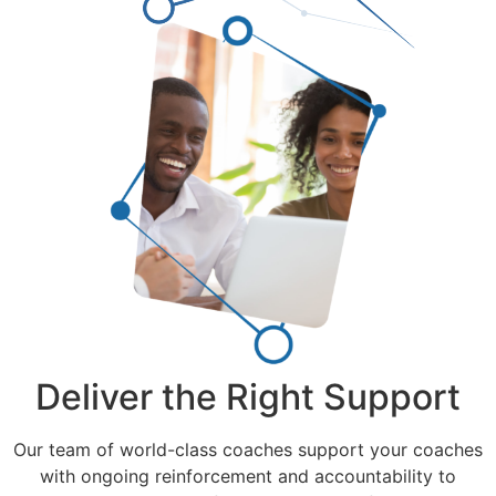
Deliver the Right Support
Our team of world-class coaches support your coaches
with ongoing reinforcement and accountability to