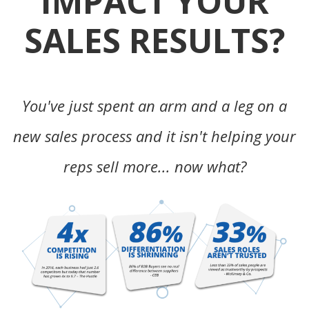
IMPACT YOUR
SALES RESULTS?
You've just spent an arm and a leg on a
new sales process and it isn't helping your
reps sell more... now what?