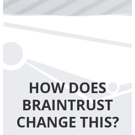
HOW DOES
BRAINTRUST
CHANGE THIS?