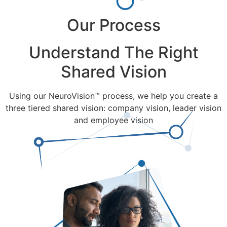
Our Process
Understand The Right
Shared Vision
Using our NeuroVision™ process, we help you create a
three tiered shared vision: company vision, leader vision
and employee vision