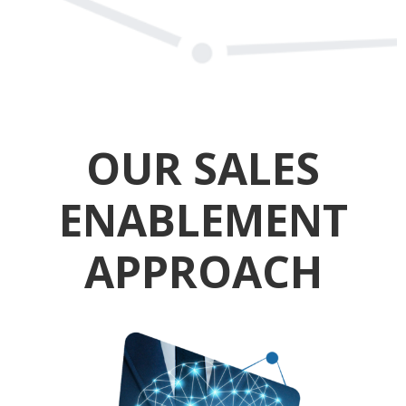
OUR SALES
ENABLEMENT
APPROACH