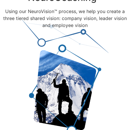
Using our NeuroVision™ process, we help you create a
three tiered shared vision: company vision, leader vision
and employee vision