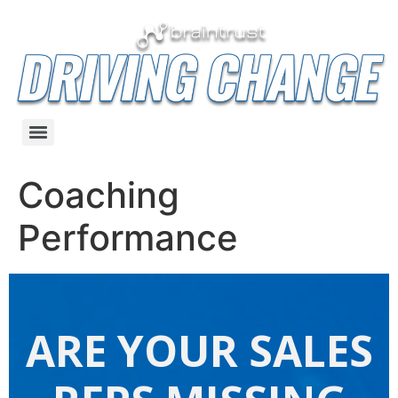
Coaching
Performance
ARE YOUR SALES