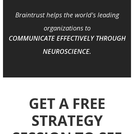
Braintrust helps the world's leading
organizations to
COMMUNICATE EFFECTIVELY THROUGH
NEUROSCIENCE.
GET A FREE
STRATEGY