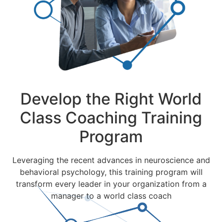
Develop the Right World
Class Coaching Training
Program
Leveraging the recent advances in neuroscience and
behavioral psychology, this training program will
transform every leader in your organization from a
manager to a world class coach