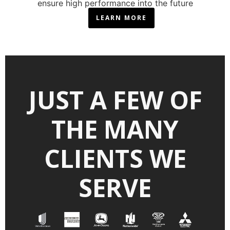
ensure high performance into the future
LEARN MORE
JUST A FEW OF
THE MANY
CLIENTS WE
SERVE