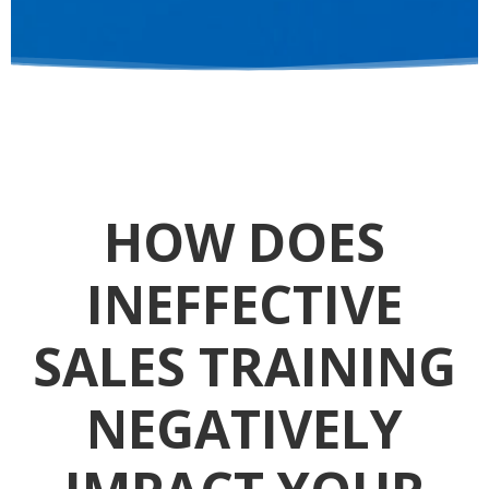
HOW DOES
INEFFECTIVE
SALES TRAINING
NEGATIVELY