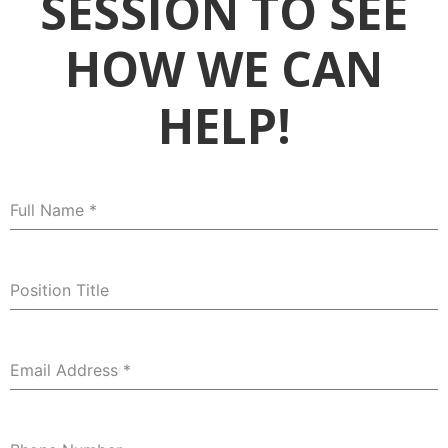
SESSION TO SEE
HOW WE CAN
HELP!
Full Name
*
Position Title
Email Address
*