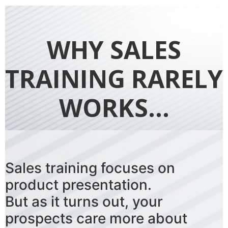
WHY SALES
TRAINING RARELY
WORKS...
Sales training focuses on
product presentation.
But as it turns out, your
prospects care more about