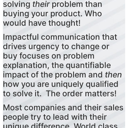
solving
their
problem than
buying your product. Who
would have thought!
Impactful communication that
drives urgency to change or
buy focuses on problem
explanation, the quantifiable
impact of the problem and
then
how you are uniquely qualified
to solve it. The order matters!
Most companies and their sales
people try to lead with their
unique difference. World class