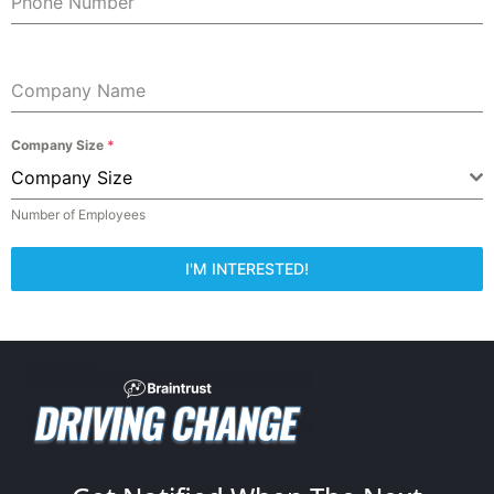
Phone Number
Company Name
Company Size
*
Company Size
Number of Employees
I'M INTERESTED!