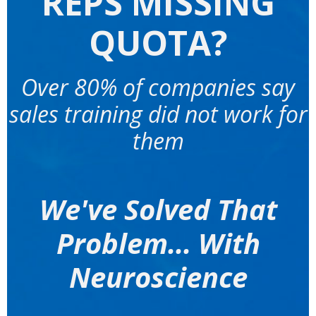
REPS MISSING
QUOTA?
Over 80% of companies say
sales training did not work for
them
We've Solved That
Problem... With
Neuroscience