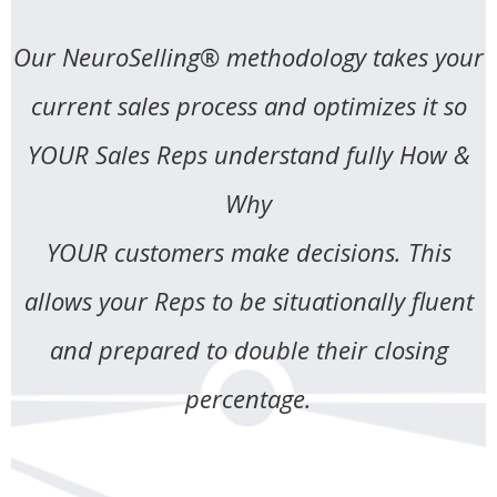
Our NeuroSelling® methodology takes your
current sales process and optimizes it so
YOUR Sales Reps understand fully How &
Why
YOUR customers make decisions. This
allows your Reps to be situationally fluent
and prepared to double their closing
percentage.