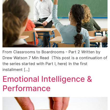
From Classrooms to Boardrooms - Part 2 Written by
Drew Watson 7 Min Read (This post is a continuation of
the series started with Part I, here) In the first
installment [...]
Emotional Intelligence &
Performance