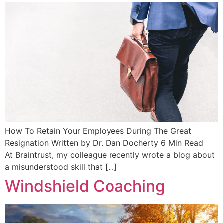
How To Retain Your Employees During The Great
Resignation Written by Dr. Dan Docherty 6 Min Read
At Braintrust, my colleague recently wrote a blog about
a misunderstood skill that [...]
Windshield Coaching