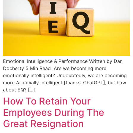
Emotional Intelligence & Performance Written by Dan
Docherty 5 Min Read Are we becoming more
emotionally intelligent? Undoubtedly, we are becoming
more Artificially Intelligent [thanks, ChatGPT], but how
about EQ? [...]
How To Retain Your
Employees During The
Great Resignation