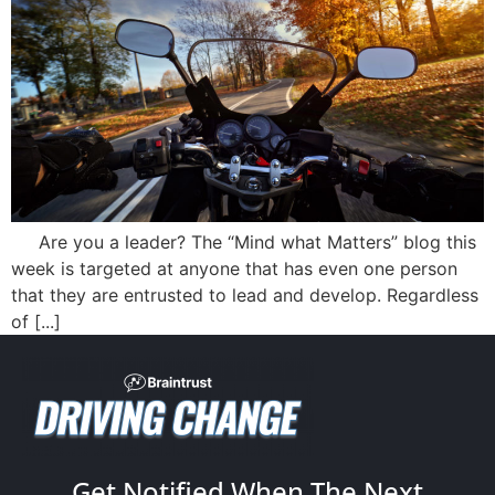
Are you a leader? The “Mind what Matters” blog this
week is targeted at anyone that has even one person
that they are entrusted to lead and develop. Regardless
of [...]
Get Notified When The Next