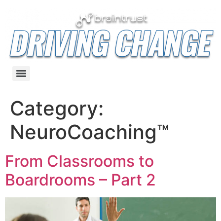
Category:
NeuroCoaching™
From Classrooms to
Boardrooms – Part 2