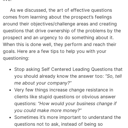
As we discussed, the art of effective questions
comes from learning about the prospect’s feelings
around their objectives/challenge areas and creating
questions that drive ownership of the problems by the
prospect and an urgency to do something about it.
When this is done well, they perform and reach their
goals. Here are a few tips to help you with your
questioning:
Stop asking Self Centered Leading Questions that
you should already know the answer too:
“So, tell
me about your company?”
Very few things increase change resistance in
clients like stupid questions or obvious answer
questions:
“How would your business change if
you could make more money?”
Sometimes it’s more important to understand the
questions not to ask, instead of being so