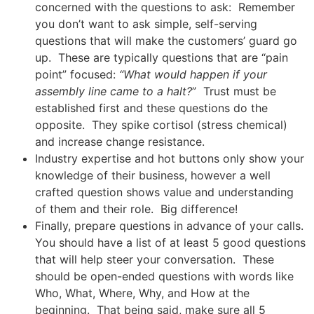
concerned with the questions to ask: Remember
you don’t want to ask simple, self-serving
questions that will make the customers’ guard go
up. These are typically questions that are “pain
point” focused:
“What would happen if your
assembly line came to a halt?
” Trust must be
established first and these questions do the
opposite. They spike cortisol (stress chemical)
and increase change resistance.
Industry expertise and hot buttons only show your
knowledge of their business, however a well
crafted question shows value and understanding
of them and their role. Big difference!
Finally, prepare questions in advance of your calls.
You should have a list of at least 5 good questions
that will help steer your conversation. These
should be open-ended questions with words like
Who, What, Where, Why, and How at the
beginning. That being said, make sure all 5