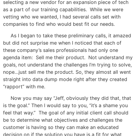
selecting a new vendor for an expansion piece of tech
as a part of our training capabilities. While we were
vetting who we wanted, I had several calls set with
companies to find who would best fit our needs.
As I began to take these preliminary calls, it amazed
but did not surprise me when I noticed that each of
these company’s sales professionals had only one
agenda item: Sell me their product. Not understand my
goals, not understand the challenges I’m trying to solve,
nope…just sell me the product. So, they almost all went
straight into data dump mode right after they created
“rapport” with me.
Now you may say “Jeff, obviously they did that, that
is the goal.” Then I would say to you, “it’s a shame you
feel that way.” The goal of any initial client call should
be to determine what objectives
and challenges the
customer is having so they can make an educated
decision on if the solution you have is a fit for what