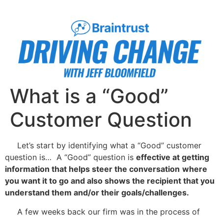
What is a “Good”
Customer Question
Let’s start by identifying what a “Good” customer
question is… A “Good” question is
effective at getting
information that helps steer the conversation
where
you want it to go and also shows the recipient that you
understand them and/or their goals/challenges.
A few weeks back our firm was in the process of