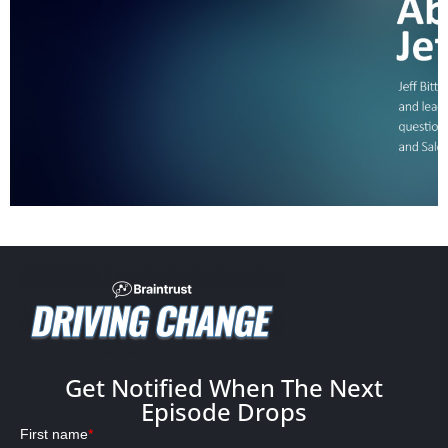
Get Notified When The Next
Episode Drops