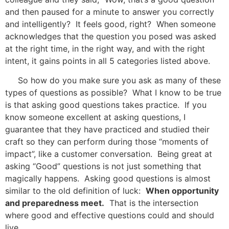
and then paused for a minute to answer you correctly
and intelligently? It feels good, right? When someone
acknowledges that the question you posed was asked
at the right time, in the right way, and with the right
intent, it gains points in all 5 categories listed above.
So how do you make sure you ask as many of these
types of questions as possible? What I know to be true
is that asking good questions takes practice. If you
know someone excellent at asking questions, I
guarantee that they have practiced and studied their
craft so they can perform during those “moments of
impact”, like a customer conversation. Being great at
asking “Good” questions is not just something that
magically happens. Asking good questions is almost
similar to the old definition of luck:
When opportunity
and preparedness meet.
That is the intersection
where good and effective questions could and should
live.