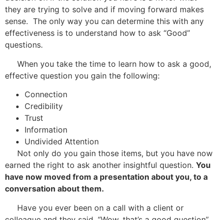
they are trying to solve and if moving forward makes
sense. The only way you can determine this with any
effectiveness is to understand how to ask “Good”
questions.
When you take the time to learn how to ask a good,
effective question you gain the following:
Connection
Credibility
Trust
Information
Undivided Attention
Not only do you gain those items, but you have now
earned the right to ask another insightful question.
You
have now moved from a presentation about you, to a
conversation about them.
Have you ever been on a call with a client or
colleague and they said, “Wow, that’s a good question”