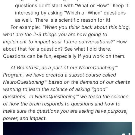
questions don’t start with “What or How”. Keep it
interesting by asking “Which or When” questions
as well. There is a scientific reason for it!
For example: “
When you think back about this blog,
what are the 2-3 things you are now going to
implement to impact your future conversations?”
How
about that for a question? See what I did there.
Questions can be fun, especially if you work on them.
At Braintrust, as a part of our NeuroCoaching™
Program, we have created a subset course called
NeuroQuestioning™ based on the demand of our clients
wanting to learn the science of asking “good”
questions. In NeuroQuestioning™ we teach the science
of how the brain responds to questions and how to
make sure the questions you are asking have purpose,
power, and impact.