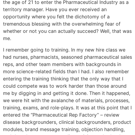
the age of 21 to enter the Pharmaceutical Industry as a
territory manager. Have you ever received an
opportunity where you felt the dichotomy of a
tremendous blessing with the overwhelming fear of
whether or not you can actually succeed? Well, that was
me.
I remember going to training. In my new hire class we
had nurses, pharmacists, seasoned pharmaceutical sales
reps, and other team members with backgrounds in
more science-related fields than I had. I also remember
entering the training thinking that the only way that I
could compete was to work harder than those around
me by digging in and getting it done. Then it happened,
we were hit with the avalanche of materials, processes,
training, exams, and role-plays. It was at this point that I
entered the “Pharmaceutical Rep Factory” – review
disease backgrounders, clinical backgrounders, product
modules, brand message training, objection handling,