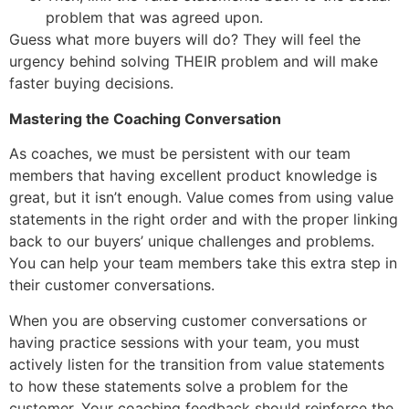
problem that was agreed upon.
Guess what more buyers will do? They will feel the
urgency behind solving THEIR problem and will make
faster buying decisions.
Mastering the Coaching Conversation
As coaches, we must be persistent with our team
members that having excellent product knowledge is
great, but it isn’t enough. Value comes from using value
statements in the right order and with the proper linking
back to our buyers’ unique challenges and problems.
You can help your team members take this extra step in
their customer conversations.
When you are observing customer conversations or
having practice sessions with your team, you must
actively listen for the transition from value statements
to how these statements solve a problem for the
customer. Your coaching feedback should reinforce the