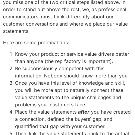
you miss one of the two critical steps listed above. In
order to stand out above the rest, we, as professional
communicators, must think differently about our
customer conversations and where we place our value
statements.
Here are some practical tips:
Know your product or service value drivers better
than anyone (the rep factory is important).
Be subconsciously competent with this
information. Nobody should know more than you.
Once you have this level of knowledge and skill,
you will be more apt to naturally connect these
value statements to the unique challenges and
problems your customers face.
Place the value statements
after
you have created
a connection, defined the buyers’ gap, and
quantified that gap with your customer.
Then, link the value statements back to the actual