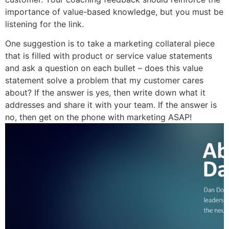
importance of value-based knowledge, but you must be
listening for the link.
One suggestion is to take a marketing collateral piece
that is filled with product or service value statements
and ask a question on each bullet – does this value
statement solve a problem that my customer cares
about? If the answer is yes, then write down what it
addresses and share it with your team. If the answer is
no, then get on the phone with marketing ASAP!