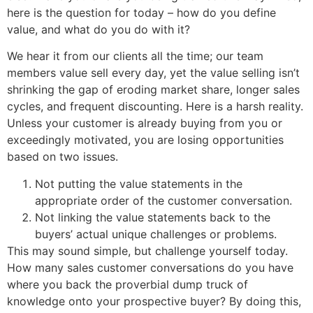
here is the question for today – how do you define
value, and what do you do with it?
We hear it from our clients all the time; our team
members value sell every day, yet the value selling isn’t
shrinking the gap of eroding market share, longer sales
cycles, and frequent discounting. Here is a harsh reality.
Unless your customer is already buying from you or
exceedingly motivated, you are losing opportunities
based on two issues.
Not putting the value statements in the
appropriate order of the customer conversation.
Not linking the value statements back to the
buyers’ actual unique challenges or problems.
This may sound simple, but challenge yourself today.
How many sales customer conversations do you have
where you back the proverbial dump truck of
knowledge onto your prospective buyer? By doing this,