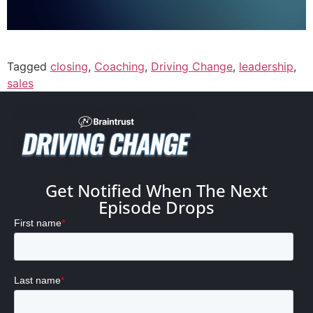
Tagged
closing
,
Coaching
,
Driving Change
,
leadership
,
sales
Get Notified When The Next
Episode Drops