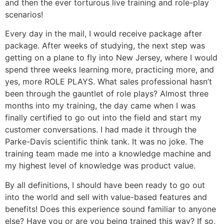
and then the ever torturous live training and role-play
scenarios!
Every day in the mail, I would receive package after
package. After weeks of studying, the next step was
getting on a plane to fly into New Jersey, where I would
spend three weeks learning more, practicing more, and
yes, more ROLE PLAYS. What sales professional hasn’t
been through the gauntlet of role plays? Almost three
months into my training, the day came when I was
finally certified to go out into the field and start my
customer conversations. I had made it through the
Parke-Davis scientific think tank. It was no joke. The
training team made me into a knowledge machine and
my highest level of knowledge was product value.
By all definitions, I should have been ready to go out
into the world and sell with value-based features and
benefits! Does this experience sound familiar to anyone
else? Have you or are you being trained this way? If so,