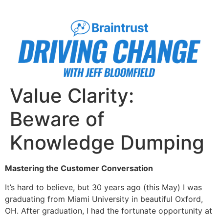
Value Clarity:
Beware of
Knowledge Dumping
Mastering the Customer Conversation
It’s hard to believe, but 30 years ago (this May) I was
graduating from Miami University in beautiful Oxford,
OH. After graduation, I had the fortunate opportunity at