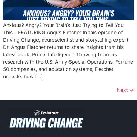
Anxious? Angry? Your Brain’s Just Trying to Tell You
This… FEATURING Angus Fletcher In this episode of
Driving Change, neuroscientist and storytelling expert
Dr. Angus Fletcher returns to share insights from his
latest book, Primal Intelligence. Drawing from his
research with the U.S. Army Special Operations, Fortune
50 companies, and education systems, Fletcher
unpacks how […]
Next
→