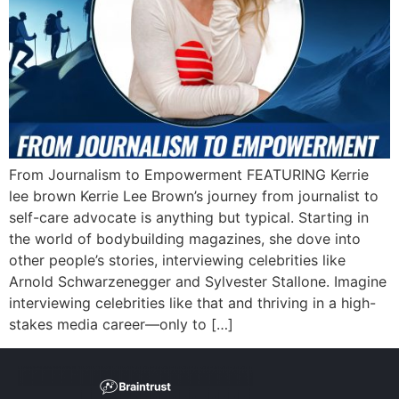
From Journalism to Empowerment FEATURING Kerrie
lee brown Kerrie Lee Brown’s journey from journalist to
self-care advocate is anything but typical. Starting in
the world of bodybuilding magazines, she dove into
other people’s stories, interviewing celebrities like
Arnold Schwarzenegger and Sylvester Stallone. Imagine
interviewing celebrities like that and thriving in a high-
stakes media career—only to […]