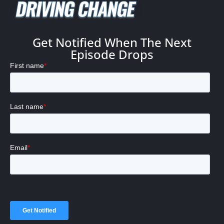
Get Notified When The Next
Episode Drops