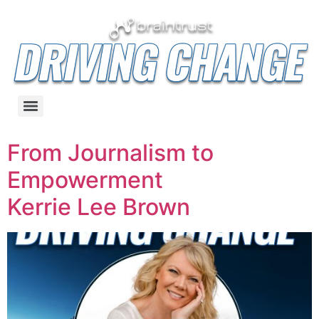
From Journalism to
Empowerment
Kerrie Lee Brown